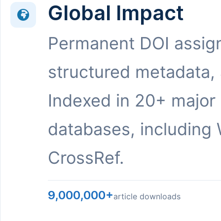
Global Impact
Permanent DOI assig
structured metadata,
Indexed in 20+ major
databases, including 
CrossRef.
9,000,000+
article downloads