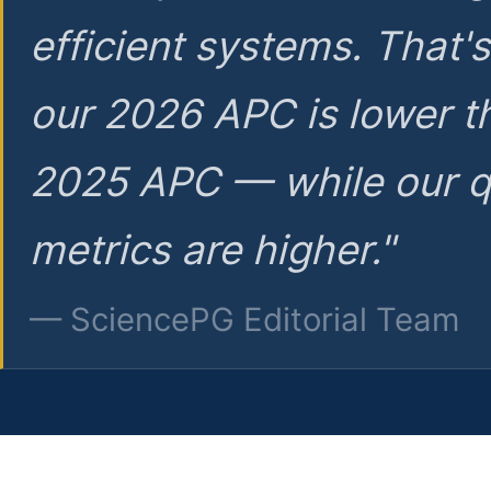
efficient systems. That'
our 2026 APC is lower t
2025 APC — while our q
metrics are higher."
— SciencePG Editorial Team