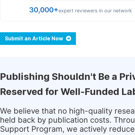
30,000+
expert reviewers in our network
Submit an Article Now
Publishing Shouldn't Be a Pri
Reserved for Well-Funded La
We believe that no high-quality rese
held back by publication costs. Thro
Support Program, we actively reduce 