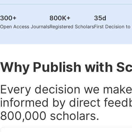
300
+
800K
+
35
d
Open Access Journals
Registered Scholars
First Decision t
Why Publish with S
Every decision we make 
informed by direct feed
800,000 scholars.