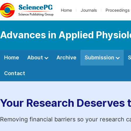
Home
Journals
Proceedings
Advances in Applied Physio
Home
About
Archive
Submission
S
Contact
Your Research Deserves 
Removing financial barriers so your research c