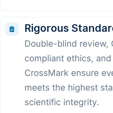
Rigorous Standar
Double-blind review,
compliant ethics, and
CrossMark ensure eve
meets the highest st
scientific integrity.