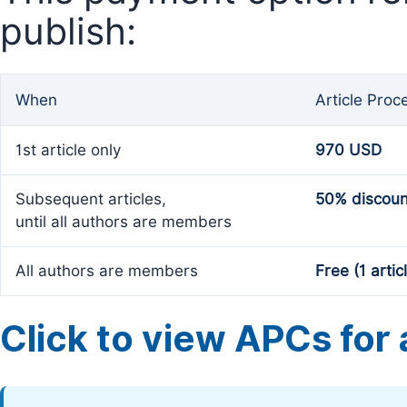
publish:
When
Article Proc
1st article only
970 USD
Subsequent articles,
50% discoun
until all authors are members
All authors are members
Free (1 artic
Click to view APCs for a