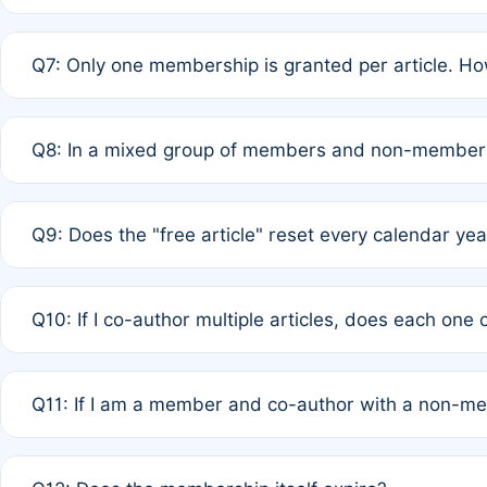
A: New memberships are granted under Rule 1 (Full APC)
Q7: Only one membership is granted per article. Ho
of Rule 4 to confirm if member-only discounted article
A: This is decided entirely by internal consensus amo
Q8: In a mixed group of members and non-members,
authors agree on the recipient prior to submission to a
A: Yes. The 50% discount applies to the total APC for 
Q9: Does the "free article" reset every calendar yea
is at the discretion of the research team.
A: No. It is based on a rolling 12-month cycle from your
Q10: If I co-author multiple articles, does each one
A: Your 12-month "timer" only resets if the article was 
Q11: If I am a member and co-author with a non-m
standard or discounted rate do not affect your waiver el
A: Yes. Under Rule 2, the new membership can be assig