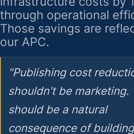
infrastructure costs by
through operational effi
Those savings are reflec
our APC.
"Publishing cost reducti
shouldn't be marketing.
should be a natural
consequence of buildin