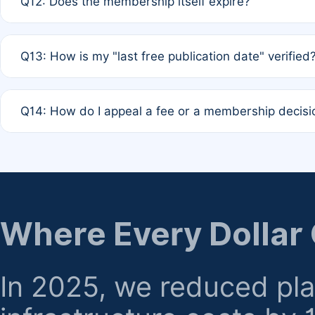
Q12: Does the membership itself expire?
agreement.
A: Based on current policy, membership status does not ex
Q13: How is my "last free publication date" verified
month activity rule.
A: Our system automatically tracks the publication histo
Q14: How do I appeal a fee or a membership decisi
the time of submission; no manual declaration is requir
A: Formal appeal mechanisms are currently under review.
regarding billing or eligibility.
Where Every Dollar
In 2025, we reduced pl