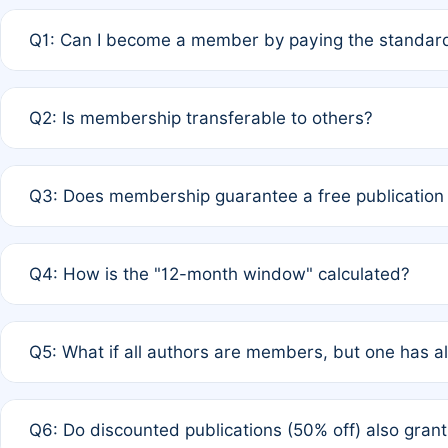
Q1: Can I become a member by paying the standard
A: Yes. If none of the authors are currently members,
Q2: Is membership transferable to others?
payment of the full APC. For solo authors, the members
A: No. Membership is tied to the individual designated 
Q3: Does membership guarantee a free publication
third parties outside of the original author list.
A: A full waiver applies only if all co-authors are memb
Q4: How is the "12-month window" calculated?
12 months. If any co-author is a non-member or has used 
A: It is a rolling 12-month period starting from the publ
Q5: What if all authors are members, but one has al
published for free on March 1, 2025, you are eligible f
for free, you are immediately eligible provided other c
A: Per Rule 4, the article will qualify for a 50% discount
Q6: Do discounted publications (50% off) also gra
full waiver to a half-price APC.