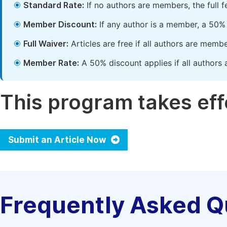
Standard Rate:
If no authors are members, the full 
Member Discount:
If any author is a member, a 50% 
Full Waiver:
Articles are free if all authors are memb
Member Rate:
A 50% discount applies if all authors 
This program takes effe
Submit an Article Now
Frequently Asked Q