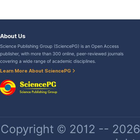
About Us
Science Publishing Group (SciencePG) is an Open Access
publisher, with more than 300 online, peer-reviewed journals
covering a wide range of academic disciplines.
Learn More About SciencePG
Copyright © 2012 -- 2026 