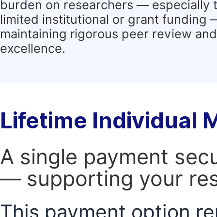
burden on researchers — especially 
limited institutional or grant funding
maintaining rigorous peer review and 
excellence.
Lifetime Individual
A single payment secur
— supporting your res
This payment option re