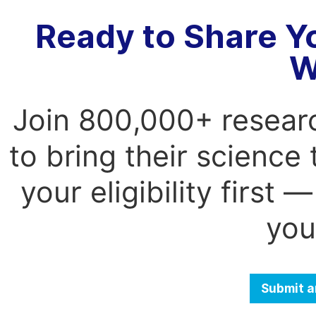
Ready to Share Y
W
Join 800,000+ resear
to bring their science
your eligibility first
you
Submit a